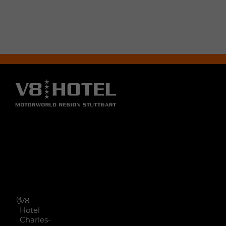
V8
Hotel
Charles-