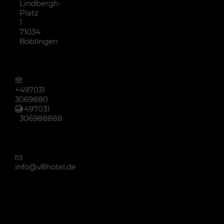
Lindbergh-
Platz
1
71034
Böblingen
+497031
3069880
+497031
306988888
info@v8hotel.de