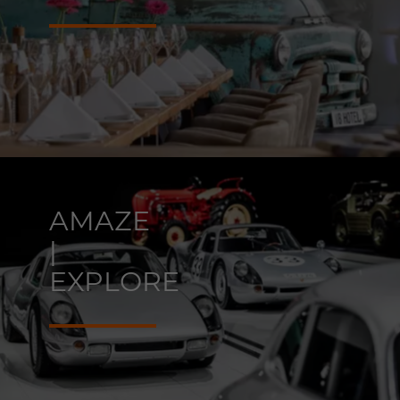
AMAZE
|
EXPLORE