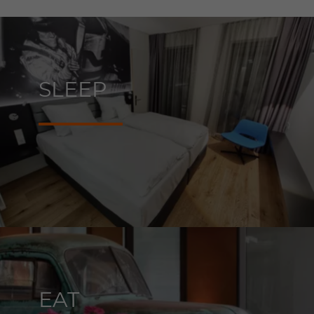
SLEEP
EAT