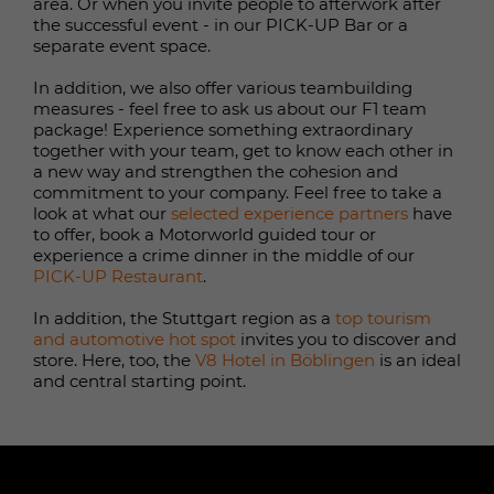
randomly generated ID for the
area. Or when you invite people to afterwork after
Name
_ga
Purpose
the successful event - in our PICK-UP Bar or a
historical storage of the settings you
separate event space.
have made, if the website operator
Provider
Google
has set this.
In addition, we also offer various teambuilding
Duration
1 year 1 months 4 days
measures - feel free to ask us about our F1 team
package! Experience something extraordinary
Name
fe_typo_user / PHPSESSID
together with your team, get to know each other in
Google Analytics sets this cookie to
a new way and strengthen the cohesion and
calculate visitor, session and
commitment to your company. Feel free to take a
Provider
TYPO3
campaign data and to track website
look at what our
selected experience partners
have
usage for the website analytics
to offer, book a Motorworld guided tour or
Purpose
Duration
1 week
report. The cookie stores information
experience a crime dinner in the middle of our
PICK-UP Restaurant
.
anonymously and assigns a randomly
This cookie is a standard TYPO3
generated number to recognise
In addition, the Stuttgart region as a
top tourism
session cookie. It stores the session ID
individual visitors.
and automotive hot spot
invites you to discover and
in the event of a user login. In this
Purpose
store. Here, too, the
V8 Hotel in Böblingen
is an ideal
way, the logged-in user can be
and central starting point.
recognised and granted access to
Name
_gid
protected areas.
Provider
Google