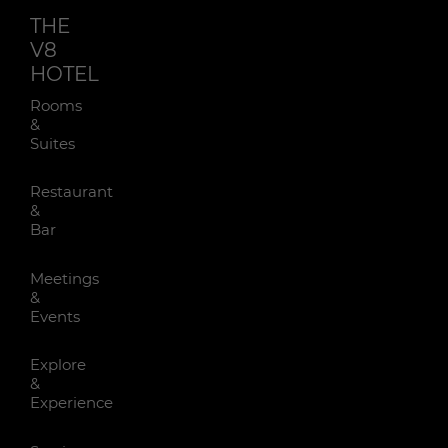
THE
V8
HOTEL
Rooms
&
Suites
Restaurant
&
Bar
Meetings
&
Events
Explore
&
Experience