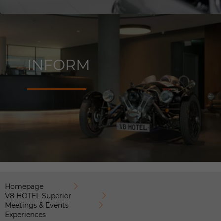
INFORM
Homepage
V8 HOTEL Superior
Meetings & Events
Experiences