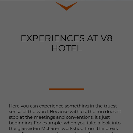
properly.
Show cookie information
Name
cookie_optin
Provider
TYPO3
Analytics & Performance
EXPERIENCES AT V8
This group includes all scripts for analytical tracking
Duration
1 year
and related cookies. It helps us improve the user
HOTEL
experience of the website.
This cookie is used to save your
Purpose
cookie settings for this website.
Show cookie information
Name
_gcl_au
Provider
Google Analytics
External contents
Name
SgCookieOptin.lastPreferences
We use external content on our website to provide you
Duration
3 months
with additional information.
Provider
SGalinsky
Google Tag Manager sets the cookie
Here you can experience something in the truest
Duration
1 year
Purpose
to test the advertising effectiveness
sense of the word. Because with us, the fun doesn't
of websites that use its services.
stop at the meetings and conventions, it's just
This value stores your Consent
beginning. For example, when you take a look into
settings. Among other things, a
the glassed-in McLaren workshop from the break