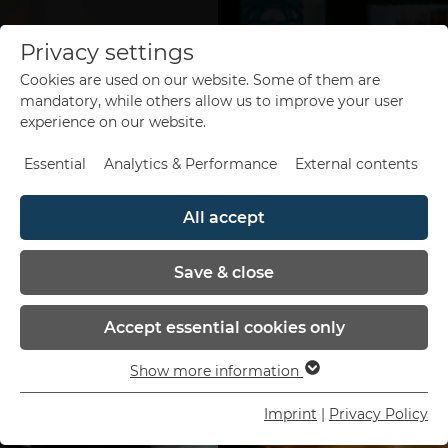
Privacy settings
Cookies are used on our website. Some of them are
de
en
mandatory, while others allow us to improve your user
experience on our website.
Essential
Analytics & Performance
External contents
All accept
Save & close
Accept essential cookies only
Show more information
Essential
Essential cookies are needed for basic website
Imprint
|
Privacy Policy
functions. This ensures that the website functions