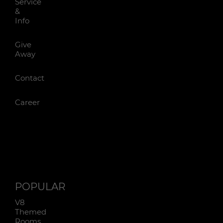
Service
&
Info
Give
Away
Contact
Career
POPULAR
V8
Themed
Rooms