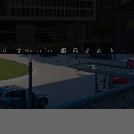
l.de
Barrier-free
de
en