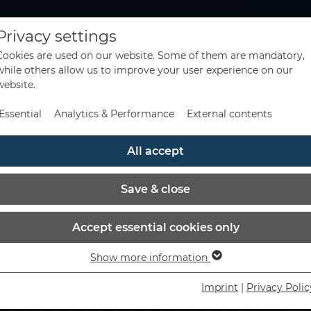
Privacy settings
Cookies are used on our website. Some of them are mandatory,
while others allow us to improve your user experience on our
website.
Essential
Analytics & Performance
External contents
All accept
Save & close
Accept essential cookies only
Show more information
Essential
Essential cookies are needed for basic website functions. This
Imprint
|
Privacy Polic
ensures that the website functions properly.